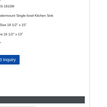
SS-1815M
dermount Single-bowl Kitchen Sink
Size:18 1/2" x 15"
ze:16 1/2" x 13"
"
 Inquiry