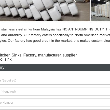
stainless steel sinks from Malaysia has NO ANTI-DUMPING DUTY. The s
y and durability. Our factory caters specifically to North American mark
yles. Our factory has good credit in the market, this makes custom clea
itchen Sinks, Factory, manufacturer, supplier
l sink
iry