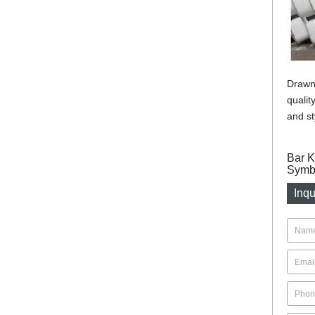
Drawn 
qualit
and st
Bar K
Symbo
Inqu