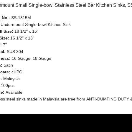
mount Small Single-bowl Stainless Steel Bar Kitchen Sinks, 
 No.:
SS-1815M
:
Undermount Single-bowl Kitchen Sink
l Size:
18 1/2" x 15"
Size:
16 1/2" x 13"
:
7"
al:
SUS 304
ness:
16 Gauge, 18 Gauge
h:
Satin
icate:
cUPC
n:
Malaysia
:
100pcs
le:
Available
less steel sinks made in Malaysia are free from ANTI-DUMPING DUTY