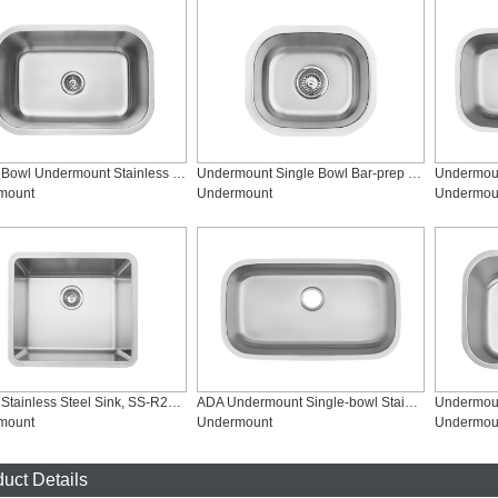
Single Bowl Undermount Stainless Steel Kitchen Sink, SS-2718M
Undermount Single Bowl Bar-prep Kitchen Sink, SS-1512
mount
Undermount
Undermou
Single Stainless Steel Sink, SS-R2118
ADA Undermount Single-bowl Stainless Steel Kitchen Sink, SS-3218S-ADA
mount
Undermount
Undermou
uct Details