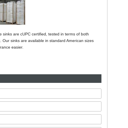
inks are cUPC certified, tested in terms of both
et. Our sinks are available in standard American sizes
rance easier.