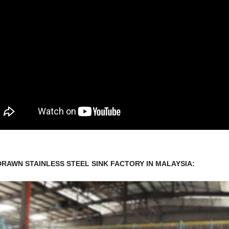
DRAWN STAINLESS STEEL SINK FACTORY IN MALAYSIA: