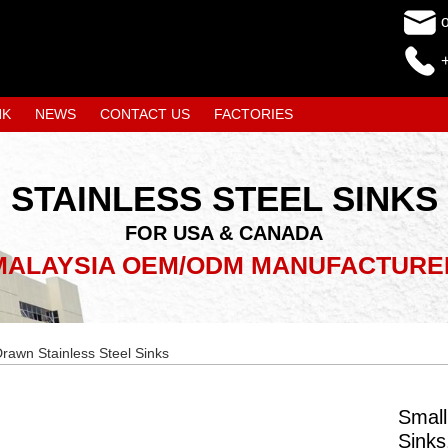
NK
NEWS
CONTACT US
FACTORIES
STAINLESS STEEL SINKS
FOR USA & CANADA
MALAYSIA OEM/ODM MANUFACTURE
rawn Stainless Steel Sinks
Small
Sink