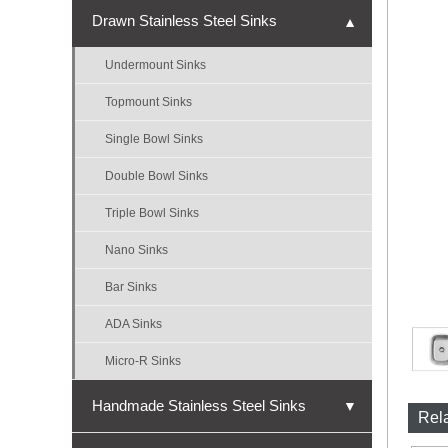
Drawn Stainless Steel Sinks
▼
Undermount Sinks
Topmount Sinks
Single Bowl Sinks
Double Bowl Sinks
Triple Bowl Sinks
Nano Sinks
Bar Sinks
ADA Sinks
Micro-R Sinks
Handmade Stainless Steel Sinks
▼
Rel