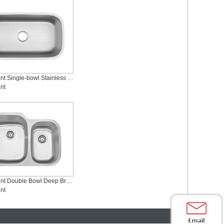
Undermount Single-bowl Stainless Steel Sink, SS-3218SM
nt
Undermount Double Bowl Deep Brushed Stainless Steel Sinks, SS-2921L
nt