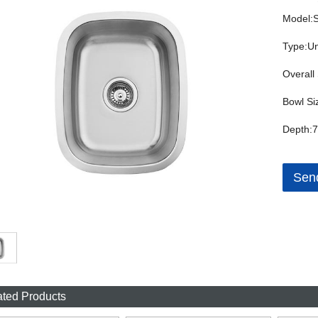
Model:
Type:Un
Overall 
Bowl Si
Depth:7
Send
ated Products