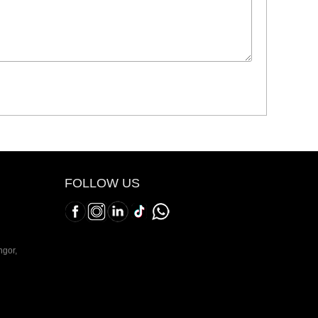
FOLLOW US
ngor,