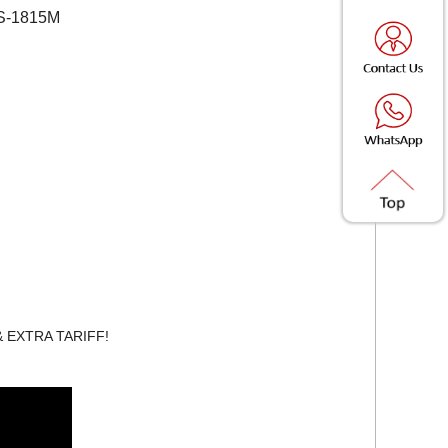
SS-1815M
 & EXTRA TARIFF!