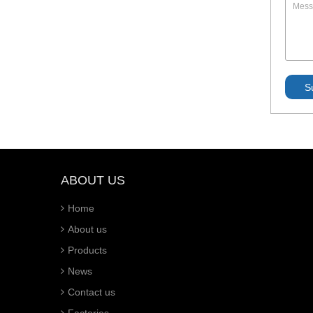
ABOUT US
Home
About us
Products
News
Contact us