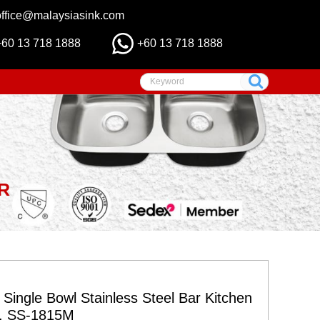
office@malaysiasink.com
+60 13 718 1888
+60 13 718 1888
R
 Single Bowl Stainless Steel Bar Kitchen
s, SS-1815M