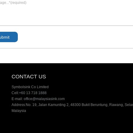
CONTACT US
Symbolsink Co Limited
Cell:
+60 13 718 1888
E-mail:
office@malaysiasink.com
Address:No. 19, Jalan Kamunting 2, 48300 Bukit Beruntung, Rawang, Sela
Malaysia