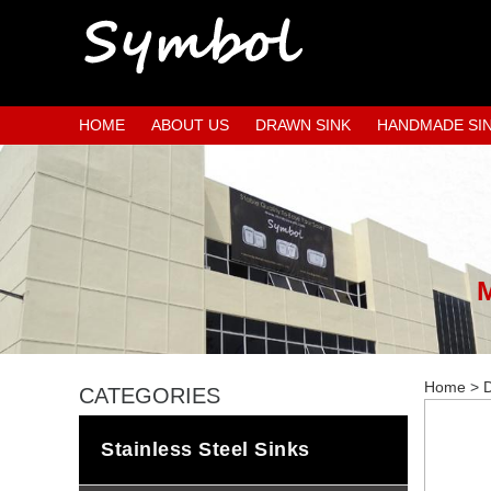
HOME
ABOUT US
DRAWN SINK
HANDMADE SI
Home
>
D
CATEGORIES
Stainless Steel Sinks