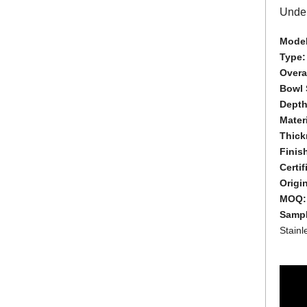
Under
Model
Type
Overal
Bowl 
Depth
Materi
Thick
Finis
Certif
Origi
MOQ
Samp
Stain