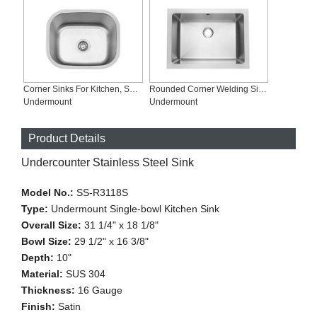
Corner Sinks For Kitchen, Satin Finish, SS-2118
Rounded Corner Welding Single-bowl Bathroom Sink, SSB-U1712
Undermount
Undermount
Product Details
Undercounter Stainless Steel Sink
Model No.:
SS-R3118S
Type:
Undermount Single-bowl Kitchen Sink
Overall Size:
31 1/4" x 18 1/8"
Bowl Size:
29 1/2" x 16 3/8"
Depth:
10"
Material:
SUS 304
Thickness:
16 Gauge
Finish:
Satin