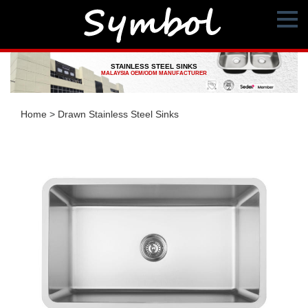
STAINLESS STEEL SINKS
MALAYSIA OEM/ODM MANUFACTURER
Home
>
Drawn Stainless Steel Sinks