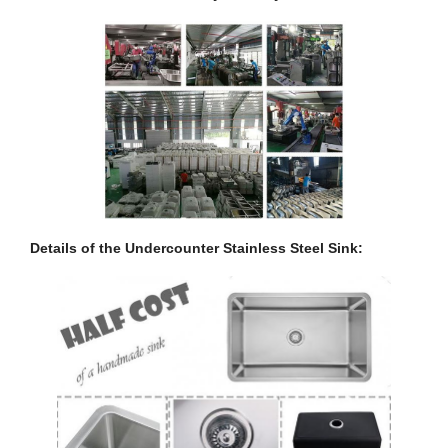
Details of the Undercounter Stainless Steel Sink: