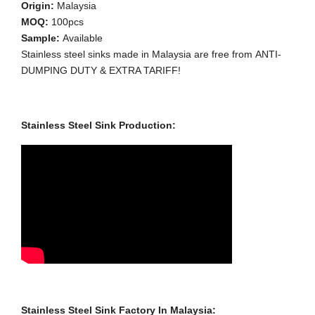
Origin:
Malaysia
MOQ:
100pcs
Sample:
Available
Stainless steel sinks made in Malaysia are free from ANTI-
DUMPING DUTY & EXTRA TARIFF!
Stainless Steel Sink Production:
Stainless Steel Sink Factory In Malaysia: