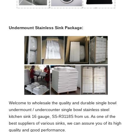
Undermount Stainless Sink Package:
Welcome to wholesale the quality and durable single bowl
undermount / undercounter single bowl stainless steel
kitchen sink 16 gauge, SS-R3118S from us. As one of the
best suppliers of various sinks, we can assure you of its high
quality and good performance.