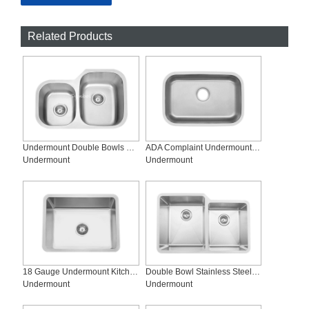
Related Products
Undermount Double Bowls Stainless Steel Industrial Sinks, SS-2719R
ADA Complaint Undermount Single-bowl Stainless Steel Sink, SS-2718-ADA
Undermount
Undermount
18 Gauge Undermount Kitchen Sink, SS-R2318
Double Bowl Stainless Steel Kitchen Sink,SS-R3221LX
Undermount
Undermount