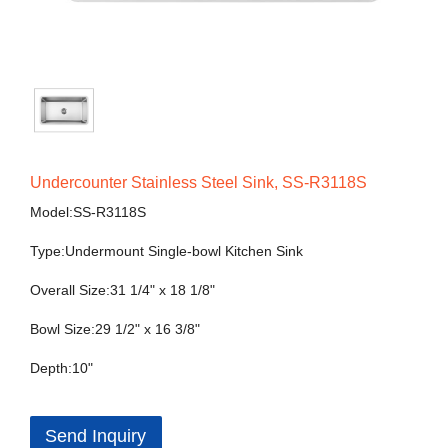
Undercounter Stainless Steel Sink, SS-R3118S
Model:SS-R3118S
Type:Undermount Single-bowl Kitchen Sink
Overall Size:31 1/4" x 18 1/8"
Bowl Size:29 1/2" x 16 3/8"
Depth:10"
Send Inquiry