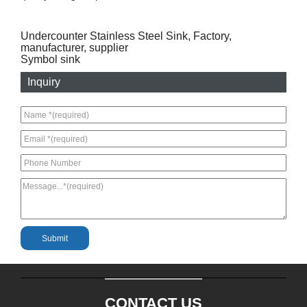
Undercounter Stainless Steel Sink, Factory,
manufacturer, supplier
Symbol sink
Inquiry
CONTACT US