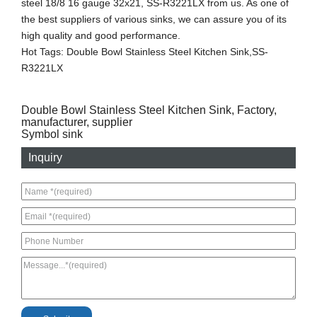
steel 18/8 16 gauge 32x21, SS-R3221LX from us. As one of
the best suppliers of various sinks, we can assure you of its
high quality and good performance.
Hot Tags: Double Bowl Stainless Steel Kitchen Sink,SS-
R3221LX
Double Bowl Stainless Steel Kitchen Sink, Factory,
manufacturer, supplier
Symbol sink
Inquiry