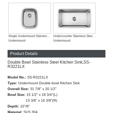
Single Undermount Stainless Steel Kitchen Sink, SS-1815
Undercounter Stainless Steel Sink, SS-R3118S
Undermount
Undermount
Product Details
Double Bowl Stainless Steel Kitchen Sink,SS-
R3221LX
Model No.:
SS-R3221LX
Type:
Undermount Double-bowl Kitchen Sink
Overall Size:
31 7/8" x 20 1/2"
Bowl Size:
15 1/2" x 18 3/4"(L)
13 3/8" x 16 3/8"(R)
Depth:
10"/8"
Material:
SUS 304