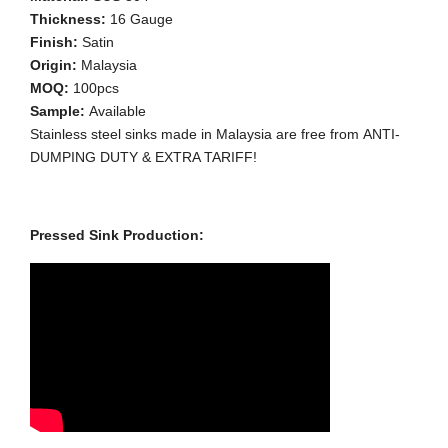
Thickness:
16 Gauge
Finish:
Satin
Origin:
Malaysia
MOQ:
100pcs
Sample:
Available
Stainless steel sinks made in Malaysia are free from ANTI-
DUMPING DUTY & EXTRA TARIFF!
Pressed Sink Production: