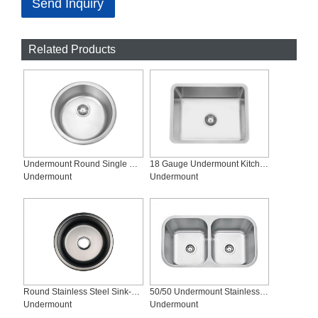
Send Inquiry
Related Products
Undermount Round Single Bowl Stainless Steel Bar Kitchen Sinks, SS-460
18 Gauge Undermount Kitchen Sink, SS-R2318
Undermount
Undermount
Round Stainless Steel Sink-SS-460-B
50/50 Undermount Stainless Steel Kitchen Sinks, SS-3118D
Undermount
Undermount