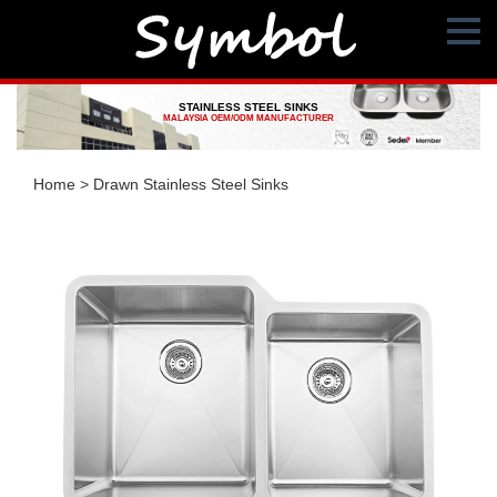
STAINLESS STEEL SINKS
MALAYSIA OEM/ODM MANUFACTURER
Home
>
Drawn Stainless Steel Sinks