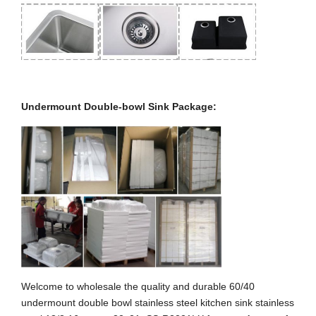
Undermount Double-bowl Sink Package:
Welcome to wholesale the quality and durable 60/40
undermount double bowl stainless steel kitchen sink stainless