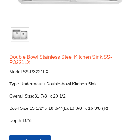
Double Bowl Stainless Steel Kitchen Sink,SS-
R3221LX
Model:SS-R3221LX
Type:Undermount Double-bowl Kitchen Sink
Overall Size:31 7/8" x 20 1/2"
Bowl Size:15 1/2" x 18 3/4"(L);13 3/8" x 16 3/8"(R)
Depth:10"/8"