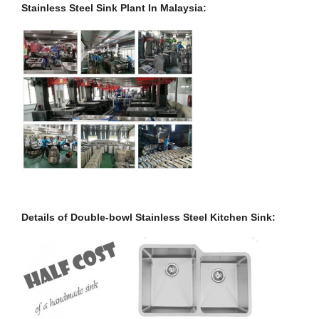
Stainless Steel Sink Plant In Malaysia:
Details of Double-bowl Stainless Steel Kitchen Sink: