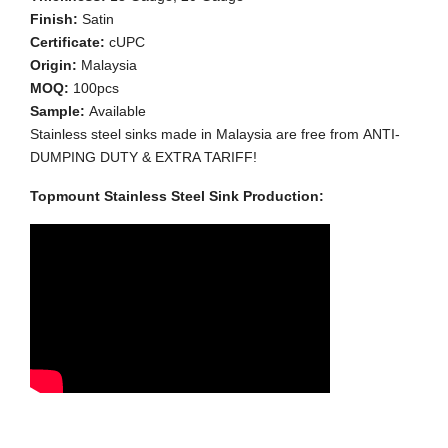
Finish:
Satin
Certificate:
cUPC
Origin:
Malaysia
MOQ:
100pcs
Sample:
Available
Stainless steel sinks made in Malaysia are free from ANTI-
DUMPING DUTY & EXTRA TARIFF!
Topmount Stainless Steel Sink Production: