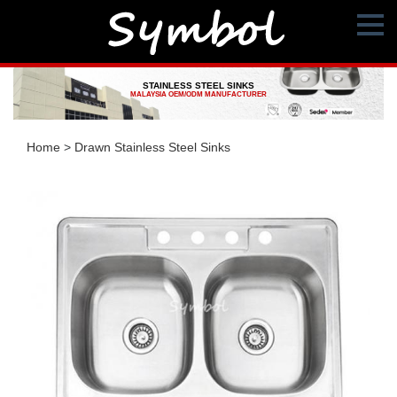
STAINLESS STEEL SINKS
MALAYSIA OEM/ODM MANUFACTURER
Home
>
Drawn Stainless Steel Sinks