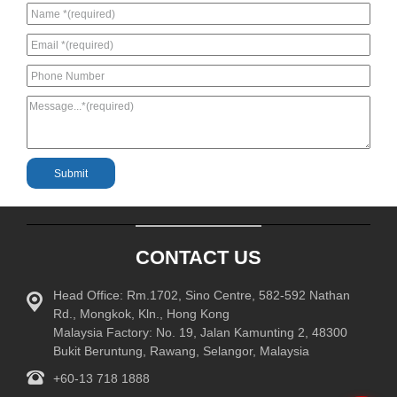
CONTACT US
Head Office: Rm.1702, Sino Centre, 582-592 Nathan
Rd., Mongkok, Kln., Hong Kong
Malaysia Factory: No. 19, Jalan Kamunting 2, 48300
Bukit Beruntung, Rawang, Selangor, Malaysia
+60-13 718 1888