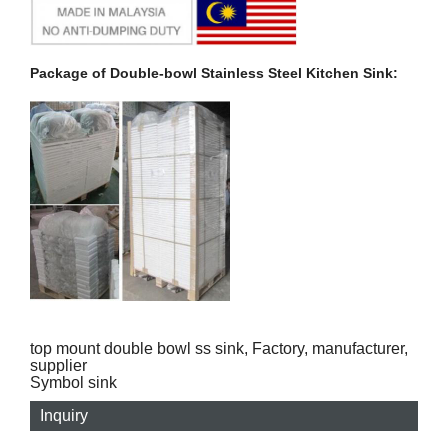
Package of Double-bowl Stainless Steel Kitchen Sink:
top mount double bowl ss sink, Factory, manufacturer,
supplier
Symbol sink
Inquiry