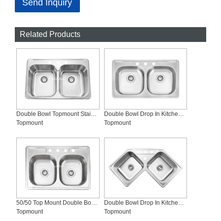
Send Inquiry
Related Products
Double Bowl Topmount Stainless Steel Kitchen Sink, SS-T3120
Double Bowl Drop In Kitchen Sink ADA Compliant, SS-T3319-ADA
Topmount
Topmount
50/50 Top Mount Double Bowl Stainless Steel Kitchen Sinks, SS-T3322-4
Double Bowl Drop In Kitchen Sink, SS-T3232
Topmount
Topmount