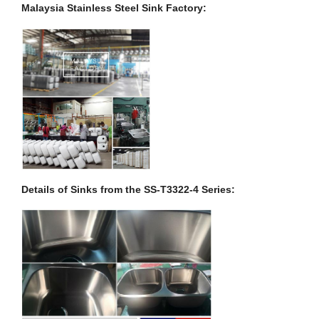
Malaysia Stainless Steel Sink Factory:
Details of Sinks from the SS-T3322-4 Series: