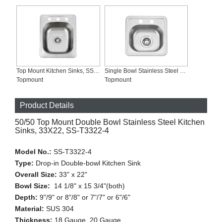
Top Mount Kitchen Sinks, SS-T1722
Single Bowl Stainless Steel Kitchen Bar Sinks 22 Gauge, SS-T1515
Topmount
Topmount
Product Details
50/50 Top Mount Double Bowl Stainless Steel Kitchen
Sinks, 33X22, SS-T3322-4
Model No.:
SS-T3322-4
Type:
Drop-in Double-bowl Kitchen Sink
Overall Size:
33" x 22"
Bowl Size:
14 1/8" x 15 3/4"(both)
Depth:
9"/9" or 8"/8" or 7"/7" or 6"/6"
Material:
SUS 304
Thickness:
18 Gauge, 20 Gauge