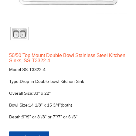
50/50 Top Mount Double Bowl Stainless Steel Kitchen
Sinks, SS-T3322-4
Model:SS-T3322-4
Type:Drop-in Double-bowl Kitchen Sink
Overall Size:33" x 22"
Bowl Size:14 1/8" x 15 3/4"(both)
Depth:9"/9" or 8"/8" or 7"/7" or 6"/6"