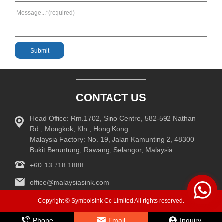
CONTACT US
Head Office: Rm.1702, Sino Centre, 582-592 Nathan
Rd., Mongkok, Kln., Hong Kong
Malaysia Factory: No. 19, Jalan Kamunting 2, 48300
Bukit Beruntung, Rawang, Selangor, Malaysia
+60-13 718 1888
office@malaysiasink.com
Copyright © Symbolsink Co Limited All rights reserved.
Phone
Email
Inquiry