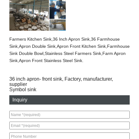
Farmers Kitchen Sink,36 Inch Apron Sink,36 Farmhouse
Sink,Apron Double Sink,Apron Front Kitchen Sink,Farmhouse
Sink Double Bowl,Stainless Steel Farmers Sink,Farm Apron
Sink,Apron Front Stainless Steel Sink.
36 inch apron- front sink, Factory, manufacturer,
supplier
Symbol sink
Inquiry