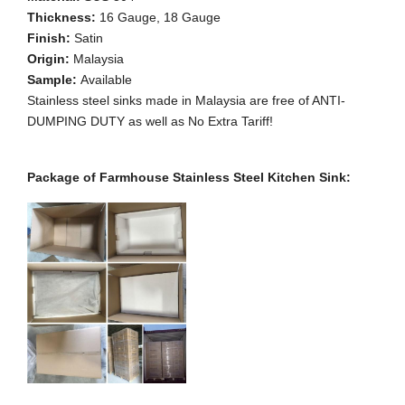
Thickness:
16 Gauge, 18 Gauge
Finish:
Satin
Origin:
Malaysia
Sample:
Available
Stainless steel sinks made in Malaysia are free of ANTI-
DUMPING DUTY as well as No Extra Tariff!
Package of Farmhouse Stainless Steel Kitchen Sink: