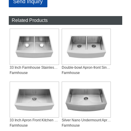
Send Inquiry
Related Products
33 Inch Farmhouse Stainless Steel Sink, Mix Load Provided, AD-Z3321
Double-bowl Apron-front Sink, AD-R3321
Farmhouse
Farmhouse
33 Inch Apron Front Kitchen Sink, AS-Z3321
Silver Nano Undermount Apron-front Sink, AS-R3321-S
Farmhouse
Farmhouse