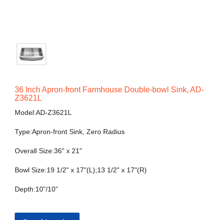
36 Inch Apron-front Farmhouse Double-bowl Sink, AD-
Z3621L
Model:AD-Z3621L
Type:Apron-front Sink, Zero Radius
Overall Size:36" x 21"
Bowl Size:19 1/2" x 17"(L);13 1/2" x 17"(R)
Depth:10"/10"