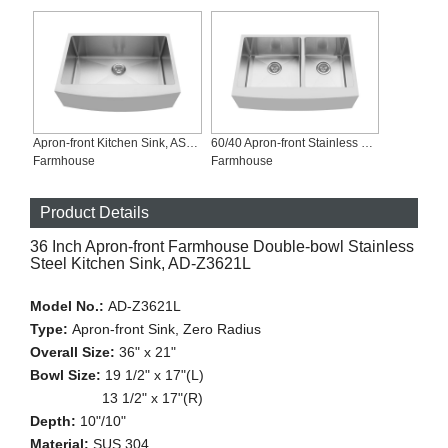
Apron-front Kitchen Sink, AS-R3021
60/40 Apron-front Stainless Steel Sink, AD-R3321L-Symbolsink
Farmhouse
Farmhouse
Product Details
36 Inch Apron-front Farmhouse Double-bowl Stainless
Steel Kitchen Sink, AD-Z3621L
Model No.:
AD-Z3621L
Type:
Apron-front Sink, Zero Radius
Overall Size:
36" x 21"
Bowl Size:
19 1/2" x 17"(L)
13 1/2" x 17"(R)
Depth:
10"/10"
Material:
SUS 304