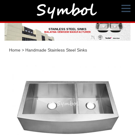
STAINLESS STEEL SINKS
MALAYSIA OEM/ODM MANUFACTURER
Home
>
Handmade Stainless Steel Sinks