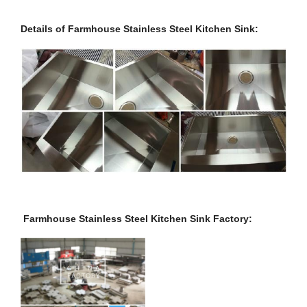
Details of Farmhouse Stainless Steel Kitchen Sink:
Farmhouse Stainless Steel Kitchen Sink Factory: