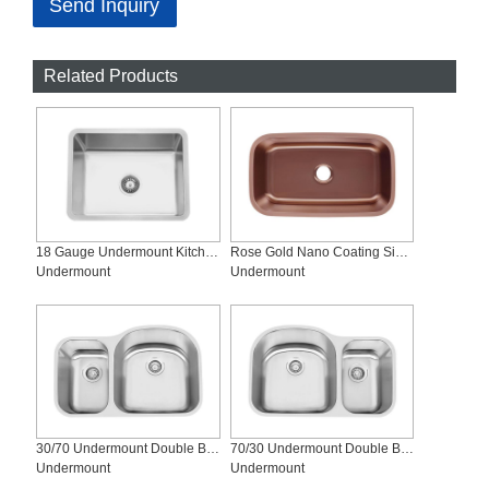
Send Inquiry
Related Products
18 Gauge Undermount Kitchen Sink, SS-R2318
Rose Gold Nano Coating Single Undermount Kitchen Sink, SS-3118-R
Undermount
Undermount
30/70 Undermount Double Bowl Stainless Steel Sinks, SS-3121R
70/30 Undermount Double Bowl Stainless Steel Kitchen Sink, SS-3121L
Undermount
Undermount