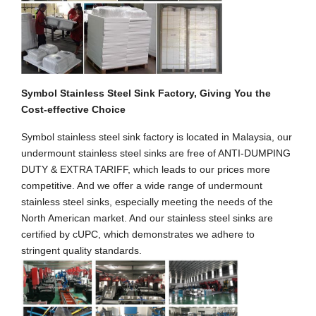
Symbol Stainless Steel Sink Factory, Giving You the
Cost-effective Choice
Symbol stainless steel sink factory is located in Malaysia, our
undermount stainless steel sinks are free of ANTI-DUMPING
DUTY & EXTRA TARIFF, which leads to our prices more
competitive. And we offer a wide range of undermount
stainless steel sinks, especially meeting the needs of the
North American market. And our stainless steel sinks are
certified by cUPC, which demonstrates we adhere to
stringent quality standards.