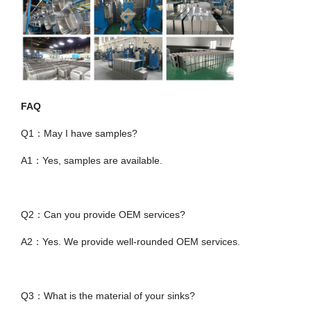
FAQ
Q1：May I have samples?
A1：Yes, samples are available.
Q2：Can you provide OEM services?
A2：Yes. We provide well-rounded OEM services.
Q3：What is the material of your sinks?