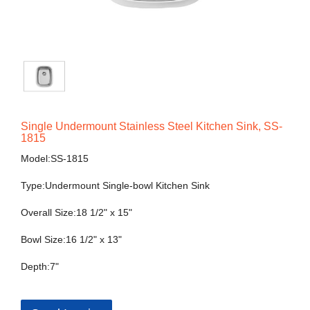
Single Undermount Stainless Steel Kitchen Sink, SS-
1815
Model:SS-1815
Type:Undermount Single-bowl Kitchen Sink
Overall Size:18 1/2" x 15"
Bowl Size:16 1/2" x 13"
Depth:7"