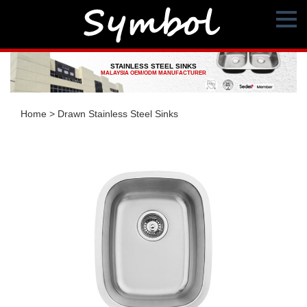
STAINLESS STEEL SINKS
MALAYSIA OEM/ODM MANUFACTURER
Home
>
Drawn Stainless Steel Sinks