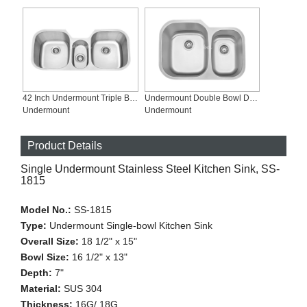
42 Inch Undermount Triple Bowl Stainless Steel Sinks, SS-4321
Undermount Double Bowl Deep Brushed Stainless Steel Sinks, SS-2921L
Undermount
Undermount
Product Details
Single Undermount Stainless Steel Kitchen Sink, SS-
1815
Model No.:
SS-1815
Type:
Undermount Single-bowl Kitchen Sink
Overall Size:
18 1/2" x 15"
Bowl Size:
16 1/2" x 13"
Depth:
7"
Material:
SUS 304
Thickness:
16G/ 18G