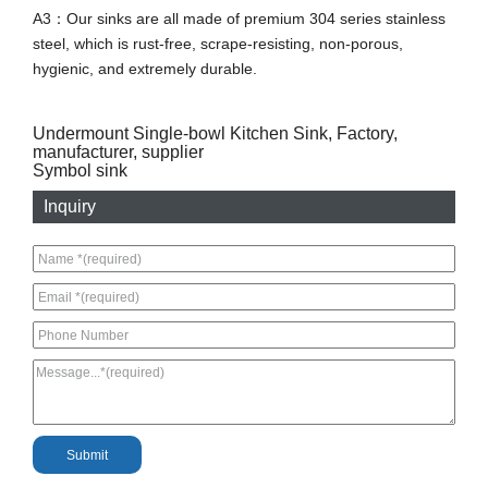
A3：Our sinks are all made of premium 304 series stainless
steel, which is rust-free, scrape-resisting, non-porous,
hygienic, and extremely durable.
Undermount Single-bowl Kitchen Sink, Factory,
manufacturer, supplier
Symbol sink
Inquiry