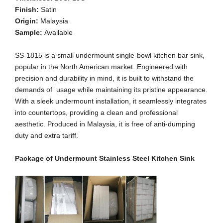
Finish:
Satin
Origin:
Malaysia
Sample:
Available
SS-1815 is a small undermount single-bowl kitchen bar sink,
popular in the North American market. Engineered with
precision and durability in mind, it is built to withstand the
demands of usage while maintaining its pristine appearance.
With a sleek undermount installation, it seamlessly integrates
into countertops, providing a clean and professional
aesthetic. Produced in Malaysia, it is free of anti-dumping
duty and extra tariff.
Package of Undermount Stainless Steel Kitchen Sink