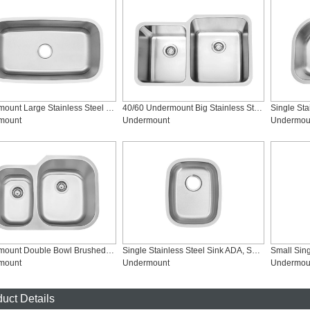
Undermount Large Stainless Steel Kitchen Sinks, SS-3118
40/60 Undermount Big Stainless Steel KitchenSinks, SS-3221CR
mount
Undermount
Undermou
Undermount Double Bowl Brushed Stainless Steel Sink, SS-2921R
Single Stainless Steel Sink ADA, SS-1815-ADA
mount
Undermount
Undermou
uct Details