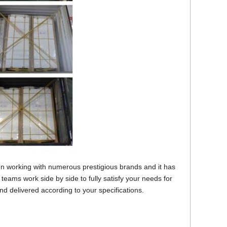
 working with numerous prestigious brands and it has
teams work side by side to fully satisfy your needs for
d delivered according to your specifications.