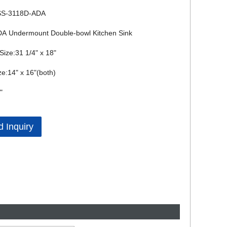
SS-3118D-ADA
A Undermount Double-bowl Kitchen Sink
Size:31 1/4" x 18"
ze:14" x 16"(both)
"
 Inquiry