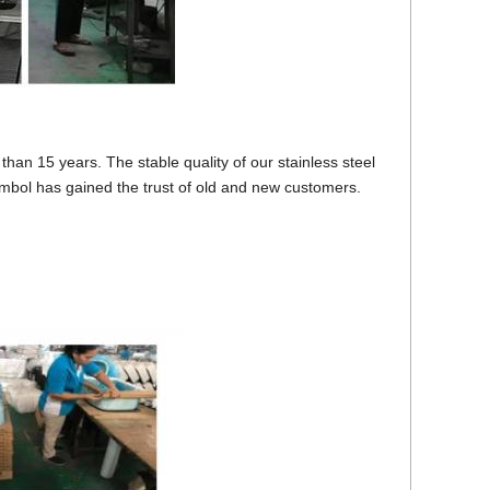
han 15 years. The stable quality of our stainless steel
mbol has gained the trust of old and new customers.