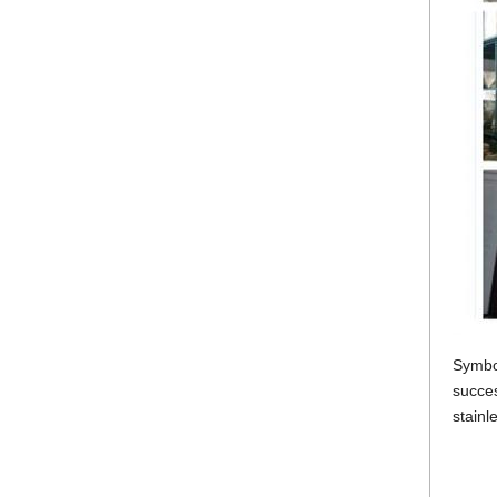
Symbo
succes
stainl