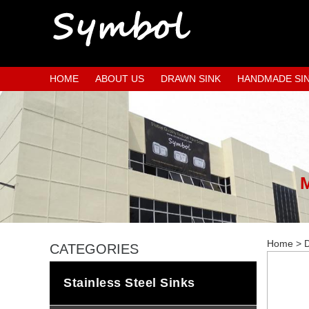
HOME
ABOUT US
DRAWN SINK
HANDMADE SI
Home
>
D
CATEGORIES
Stainless Steel Sinks