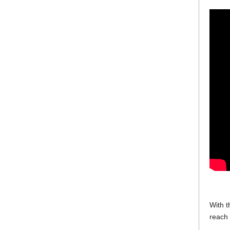
With t
reach 