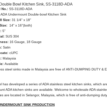
Double Bowl Kitchen Sink, SS-3118D-ADA
 No.:
SS-3118D-ADA
:
ADA Undermount Double-bowl Kitchen Sink
l Size:
31 1/4" x 18"
Size:
14" x 16"(both)
h:
5"
ial:
SUS 304
ness:
16 Gauge, 18 Gauge
h:
Satin
icate:
cUPC
n:
Malaysia
e:
Available
less steel sinks made in Malaysia are free of ANTI-DUMPING DUTY &
 has developed a series of ADA stainless steel kitchen sinks, which ar
nt ADA kitchen sinks are available. Welcome to wholesale ADA stainless 
ies are located in Selangor, Malaysia, which is free of anti-dumping duty 
UNDERMOUNT SINK PRODUCTION