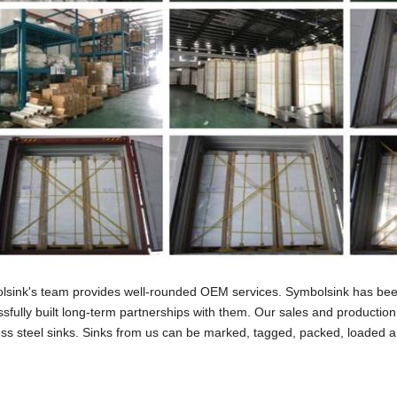
lsink's team provides well-rounded OEM services. Symbolsink has been
sfully built long-term partnerships with them. Our sales and production 
ess steel sinks. Sinks from us can be marked, tagged, packed, loaded an