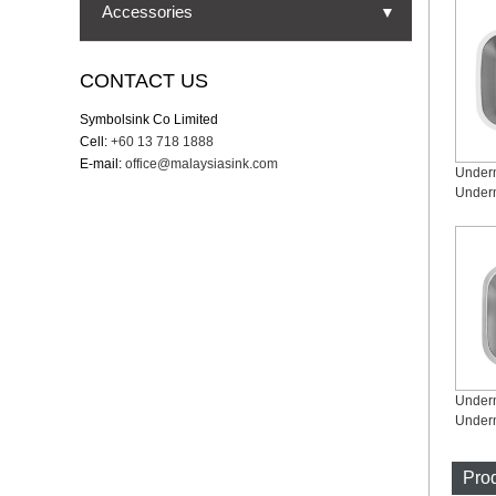
Undermount Sinks
Accessories
▼
Topmount Sinks
Strainer
CONTACT US
Dual Mount Sinks
Cutting board
Symbolsink Co Limited
Farmhouse Sinks
Cell:
+60 13 718 1888
Bottom grid
E-mail:
office@malaysiasink.com
Workstation Sinks
Drying rack
Under
Nano Sinks
Drying mat
Single Bowl Sinks
Colander
Double Bowl Sinks
Zero Radius Sinks
Small Round Radius Sinks
Under
Prod