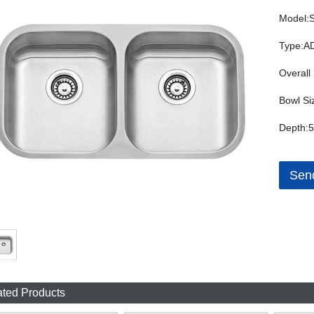
Model:
Type:AD
Overall 
Bowl Si
Depth:5
Send
ated Products