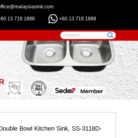
office@malaysiasink.com
+60 13 718 1888
+60 13 718 1888
R
ouble Bowl Kitchen Sink, SS-3118D-