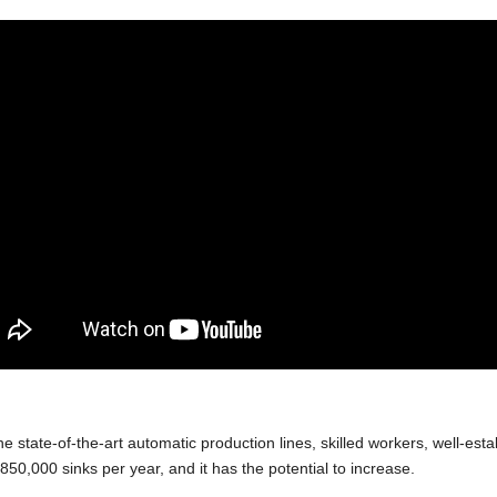
he state-of-the-art automatic production lines, skilled workers, well-
850,000 sinks per year, and it has the potential to increase.