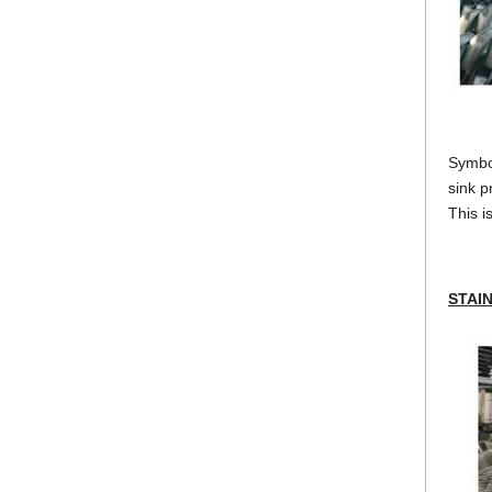
Symbol
sink p
This i
STAI