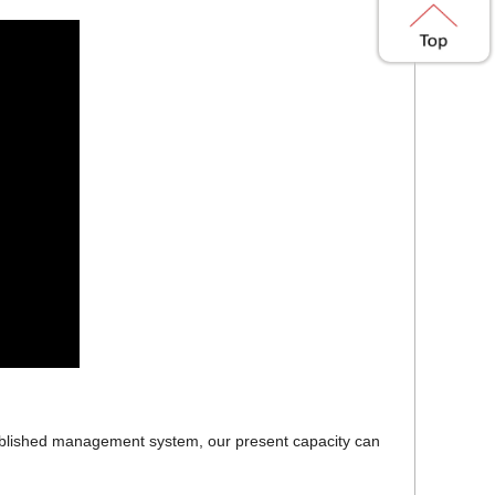
established management system, our present capacity can