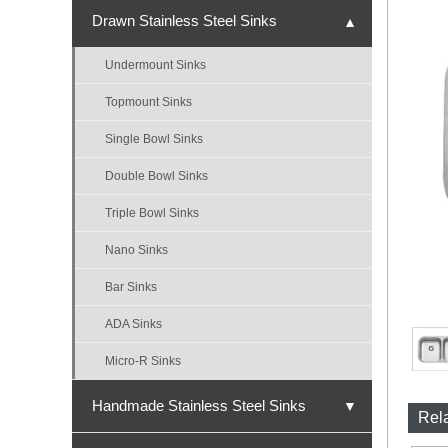
Drawn Stainless Steel Sinks
▼
Undermount Sinks
Topmount Sinks
Single Bowl Sinks
Double Bowl Sinks
Triple Bowl Sinks
Nano Sinks
Bar Sinks
ADA Sinks
Micro-R Sinks
Handmade Stainless Steel Sinks
▼
Rel