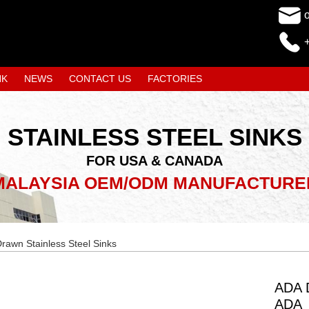
NK
NEWS
CONTACT US
FACTORIES
STAINLESS STEEL SINKS
FOR USA & CANADA
MALAYSIA OEM/ODM MANUFACTURE
rawn Stainless Steel Sinks
ADA D
ADA