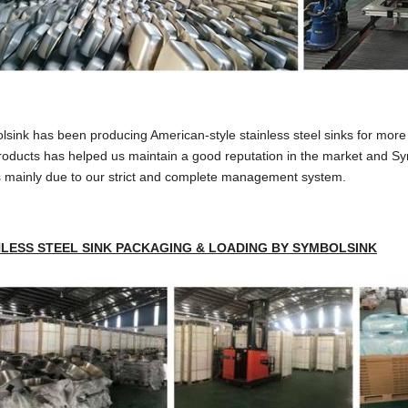
sink has been producing American-style stainless steel sinks for more t
roducts has helped us maintain a good reputation in the market and Sy
s mainly due to our strict and complete management system.
NLESS STEEL SINK PACKAGING & LOADING BY SYMBOLSINK