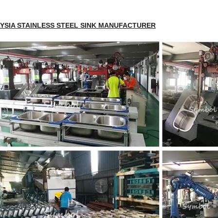
YSIA STAINLESS STEEL SINK MANUFACTURER