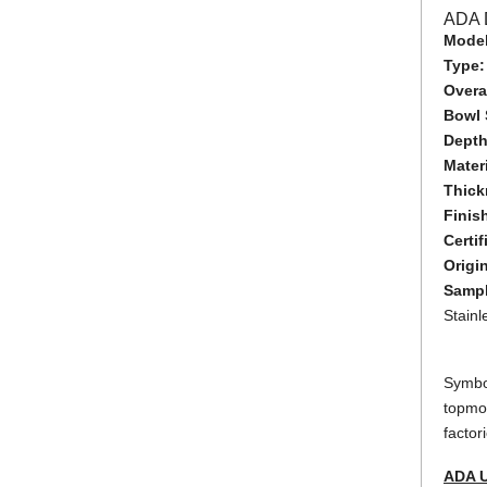
ADA 
Model
Type
Overal
Bowl 
Dept
Mater
Thick
Finis
Certif
Origi
Sampl
Stain
Symbol
topmou
factor
ADA 