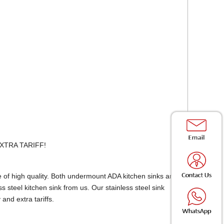
 EXTRA TARIFF!
e of high quality. Both undermount ADA kitchen sinks and
steel kitchen sink from us. Our stainless steel sink
and extra tariffs.