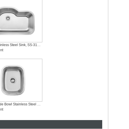
Single Stainless Steel Sink, SS-3121S-Symbol
nt
Small Single Bowl Stainless Steel Bar Kitchen Sinks, SS-1815M
nt