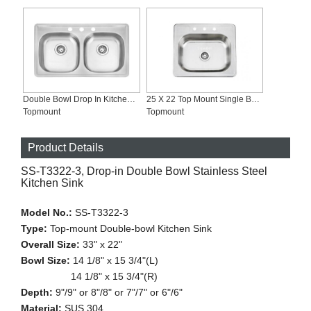
Double Bowl Drop In Kitchen Sink ADA Compliant, SS-T3319-ADA
25 X 22 Top Mount Single Bowl commercial Stainless Steel Kitchen Sink SS-T2522
Topmount
Topmount
Product Details
SS-T3322-3, Drop-in Double Bowl Stainless Steel
Kitchen Sink
Model No.:
SS-T3322-3
Type:
Top-mount Double-bowl Kitchen Sink
Overall Size:
33" x 22"
Bowl Size:
14 1/8" x 15 3/4"(L)
14 1/8" x 15 3/4"(R)
Depth:
9"/9" or 8"/8" or 7"/7" or 6"/6"
Material:
SUS 304