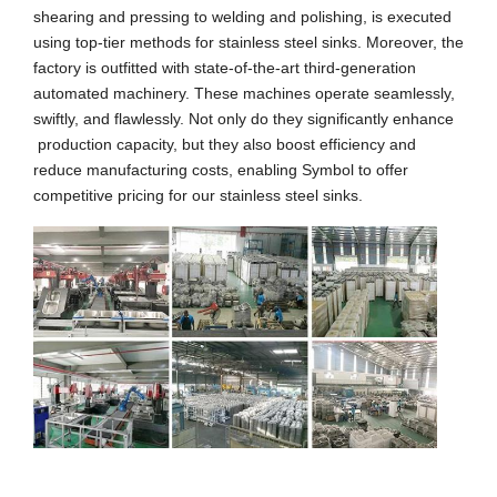
shearing and pressing to welding and polishing, is executed
using top-tier methods for stainless steel sinks. Moreover, the
factory is outfitted with state-of-the-art third-generation
automated machinery. These machines operate seamlessly,
swiftly, and flawlessly. Not only do they significantly enhance
production capacity, but they also boost efficiency and
reduce manufacturing costs, enabling Symbol to offer
competitive pricing for our stainless steel sinks.