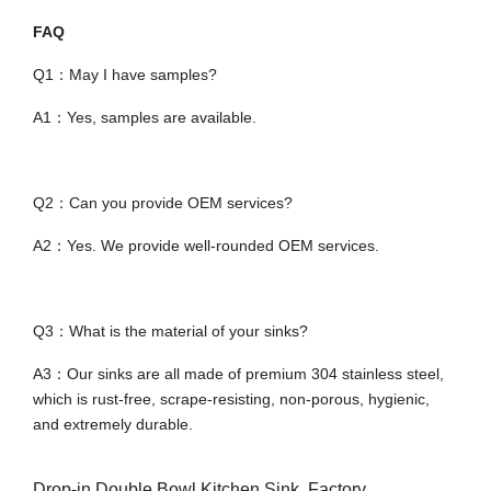
FAQ
Q1：May I have samples?
A1：Yes, samples are available.
Q2：Can you provide OEM services?
A2：Yes. We provide well-rounded OEM services.
Q3：What is the material of your sinks?
A3：Our sinks are all made of premium 304 stainless steel,
which is rust-free, scrape-resisting, non-porous, hygienic,
and extremely durable.
Drop-in Double Bowl Kitchen Sink, Factory,