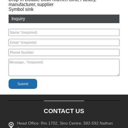
manufacturer, supplier
Symbol sink
Inquiry
CONTACT US
Head Office: Rm.1702, Sino Centre, 582-592 Nathan