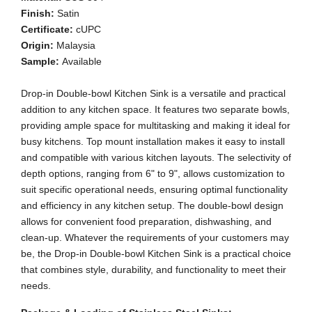
Finish:
Satin
Certificate:
cUPC
Origin:
Malaysia
Sample:
Available
Drop-in Double-bowl Kitchen Sink is a versatile and practical
addition to any kitchen space. It features two separate bowls,
providing ample space for multitasking and making it ideal for
busy kitchens. Top mount installation makes it easy to install
and compatible with various kitchen layouts. The selectivity of
depth options, ranging from 6" to 9", allows customization to
suit specific operational needs, ensuring optimal functionality
and efficiency in any kitchen setup. The double-bowl design
allows for convenient food preparation, dishwashing, and
clean-up. Whatever the requirements of your customers may
be, the Drop-in Double-bowl Kitchen Sink is a practical choice
that combines style, durability, and functionality to meet their
needs.