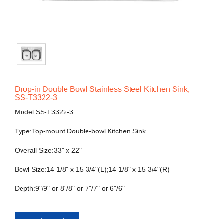
Drop-in Double Bowl Stainless Steel Kitchen Sink,
SS-T3322-3
Model:SS-T3322-3
Type:Top-mount Double-bowl Kitchen Sink
Overall Size:33" x 22"
Bowl Size:14 1/8" x 15 3/4"(L);14 1/8" x 15 3/4"(R)
Depth:9"/9" or 8"/8" or 7"/7" or 6"/6"