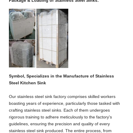
Package
& Loading
of Stainless Steel Sink
s
:
Symbol, Specializes in the Manufacture of Stainless
Steel Kitchen Sink
Our stainless steel sink factory comprises skilled workers
boasting years of experience, particularly those tasked with
crafting stainless steel sinks. Each of them undergoes
rigorous training to adhere meticulously to the factory's
guidelines, ensuring the precision and quality of every
stainless steel sink produced. The entire process, from