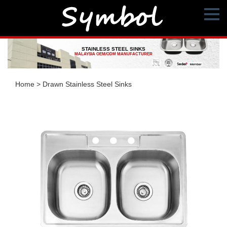
STAINLESS STEEL SINKS
MALAYSIA OEM/ODM MANUFACTURER
Home
>
Drawn Stainless Steel Sinks