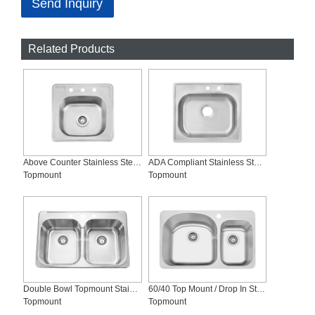
Send Inquiry
Related Products
Above Counter Stainless Steel Kitchen Sink-SS-T2120-Symbol
ADA Compliant Stainless Steel Sink, SS-T2522-ADA
Topmount
Topmount
Double Bowl Topmount Stainless Steel Kitchen Sink, SS-T3120
60/40 Top Mount / Drop In Stainless Steel Kitchen Sinks, SS-T3121L
Topmount
Topmount